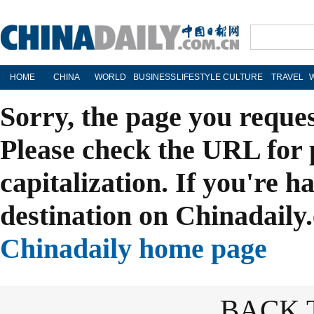
HOME
CHINA
WORLD
BUSINESS
LIFESTYLE
CULTURE
TRAVEL
Sorry, the page you reque
Please check the URL for 
capitalization. If you're h
destination on Chinadaily.
Chinadaily home page
BACK 