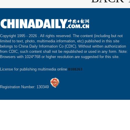
Copyright 1995 -
2026 . All rights reserved. The content (including but not
limited to text, photo, multimedia information, etc) published in this site
belongs to China Daily Information Co (CDIC). Without written authorization
from CDIC, such content shall not be republished or used in any form. Note:
Browsers with 1024*768 or higher resolution are suggested for this site.
License for publishing multimedia online
0108263
Registration Number: 130349