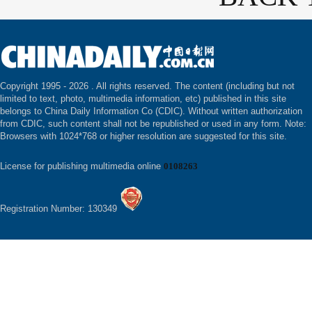
Copyright 1995 -
2026 . All rights reserved. The content (including but not
limited to text, photo, multimedia information, etc) published in this site
belongs to China Daily Information Co (CDIC). Without written authorization
from CDIC, such content shall not be republished or used in any form. Note:
Browsers with 1024*768 or higher resolution are suggested for this site.
License for publishing multimedia online
0108263
Registration Number: 130349