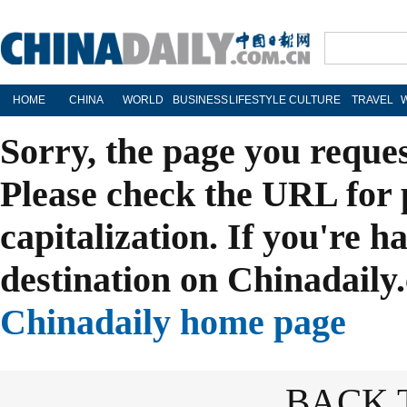
HOME
CHINA
WORLD
BUSINESS
LIFESTYLE
CULTURE
TRAVEL
Sorry, the page you reque
Please check the URL for 
capitalization. If you're h
destination on Chinadaily.
Chinadaily home page
BACK 