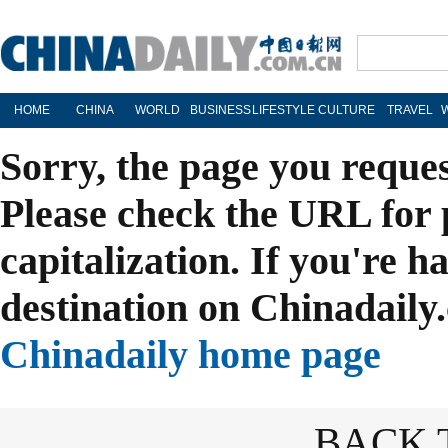
HOME
CHINA
WORLD
BUSINESS
LIFESTYLE
CULTURE
TRAVEL
Sorry, the page you reque
Please check the URL for 
capitalization. If you're h
destination on Chinadaily.
Chinadaily home page
BACK 