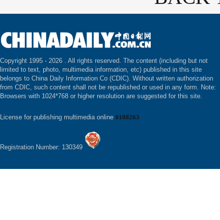
Copyright 1995 -
2026 . All rights reserved. The content (including but not
limited to text, photo, multimedia information, etc) published in this site
belongs to China Daily Information Co (CDIC). Without written authorization
from CDIC, such content shall not be republished or used in any form. Note:
Browsers with 1024*768 or higher resolution are suggested for this site.
License for publishing multimedia online
0108263
Registration Number: 130349