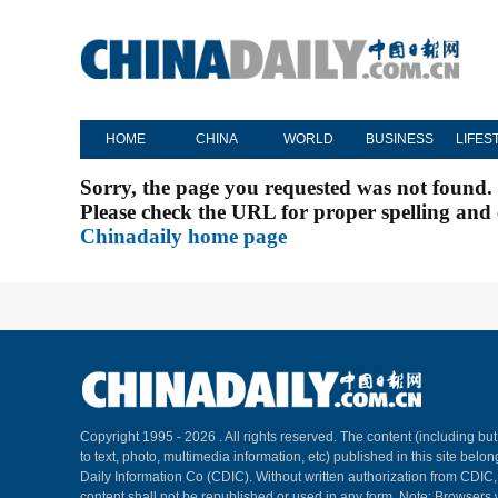
HOME
CHINA
WORLD
BUSINESS
LIFES
Sorry, the page you requested was not found.
Please check the URL for proper spelling and c
Chinadaily home page
Copyright 1995 -
2026 . All rights reserved. The content (including but
to text, photo, multimedia information, etc) published in this site belo
Daily Information Co (CDIC). Without written authorization from CDIC
content shall not be republished or used in any form. Note: Browsers 