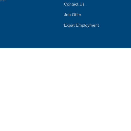
Contact Us
Job Offer
Expat Employment