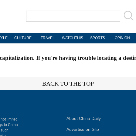
TYLE
CULTURE
TRAVEL
WATCHTHIS
SPORTS
OPINION
apitalization. If you're having trouble locating a desti
BACK TO THE TOP
About China Daily
 not limited
ngs to China
Advertise on Site
, such
with