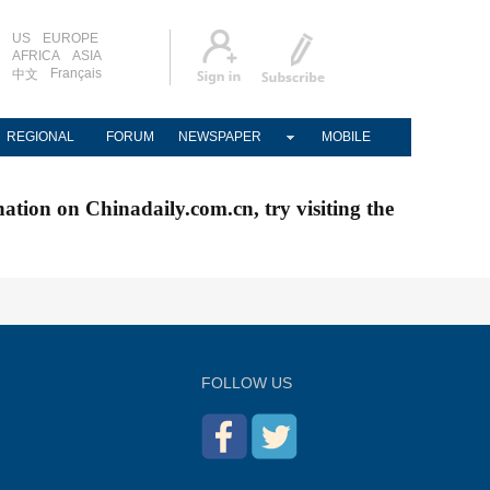
US
EUROPE
AFRICA
ASIA
Français
中文
REGIONAL
FORUM
NEWSPAPER
MOBILE
nation on Chinadaily.com.cn, try visiting the
FOLLOW US