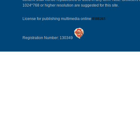
1024*768 or higher resolution are suggested for this site.
License for publishing multimedia online
0108263
Registration Number: 130349