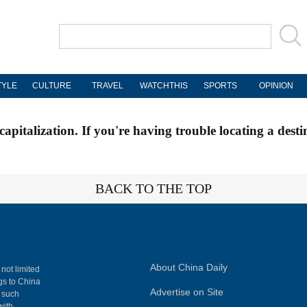
TYLE
CULTURE
TRAVEL
WATCHTHIS
SPORTS
OPINION
apitalization. If you're having trouble locating a desti
BACK TO THE TOP
About China Daily
 not limited
ngs to China
Advertise on Site
, such
with