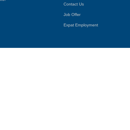
Contact Us
Job Offer
Expat Employment