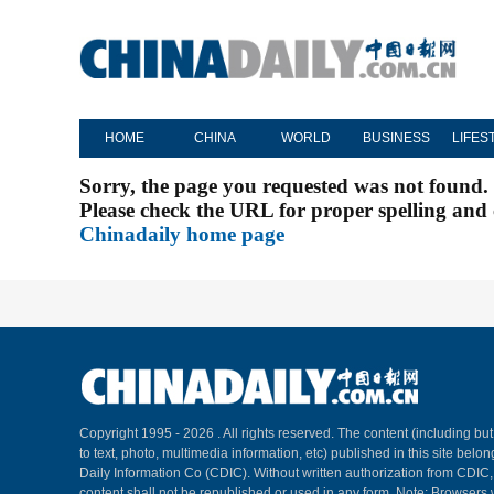
HOME
CHINA
WORLD
BUSINESS
LIFES
Sorry, the page you requested was not found.
Please check the URL for proper spelling and c
Chinadaily home page
Copyright 1995 -
2026 . All rights reserved. The content (including but
to text, photo, multimedia information, etc) published in this site belo
Daily Information Co (CDIC). Without written authorization from CDIC
content shall not be republished or used in any form. Note: Browsers 