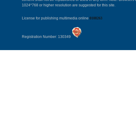
1024*768 or higher resolution are suggested for this site.
License for publishing multimedia online
0108263
Registration Number: 130349