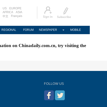
US
EUROPE
AFRICA
ASIA
Français
中文
REGIONAL
FORUM
NEWSPAPER
MOBILE
nation on Chinadaily.com.cn, try visiting the
FOLLOW US