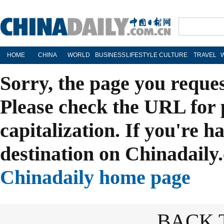
HOME
CHINA
WORLD
BUSINESS
LIFESTYLE
CULTURE
TRAVEL
Sorry, the page you reque
Please check the URL for 
capitalization. If you're h
destination on Chinadaily.
Chinadaily home page
BACK 