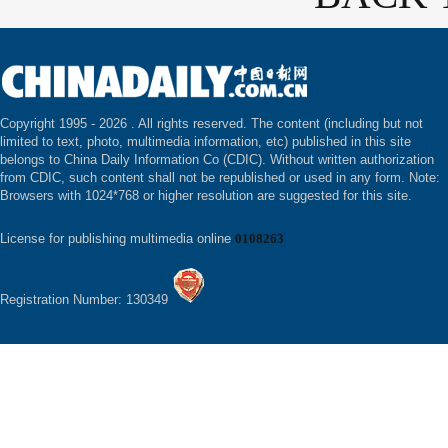
Copyright 1995 -
2026 . All rights reserved. The content (including but not
limited to text, photo, multimedia information, etc) published in this site
belongs to China Daily Information Co (CDIC). Without written authorization
from CDIC, such content shall not be republished or used in any form. Note:
Browsers with 1024*768 or higher resolution are suggested for this site.
License for publishing multimedia online
0108263
Registration Number: 130349