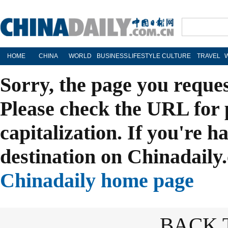
HOME
CHINA
WORLD
BUSINESS
LIFESTYLE
CULTURE
TRAVEL
Sorry, the page you reque
Please check the URL for 
capitalization. If you're h
destination on Chinadaily.
Chinadaily home page
BACK 