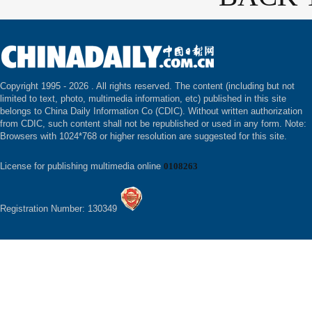
Copyright 1995 -
2026 . All rights reserved. The content (including but not
limited to text, photo, multimedia information, etc) published in this site
belongs to China Daily Information Co (CDIC). Without written authorization
from CDIC, such content shall not be republished or used in any form. Note:
Browsers with 1024*768 or higher resolution are suggested for this site.
License for publishing multimedia online
0108263
Registration Number: 130349