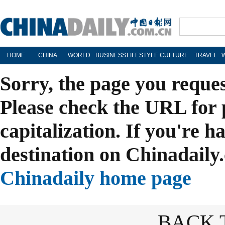
HOME
CHINA
WORLD
BUSINESS
LIFESTYLE
CULTURE
TRAVEL
Sorry, the page you reque
Please check the URL for 
capitalization. If you're h
destination on Chinadaily.
Chinadaily home page
BACK 