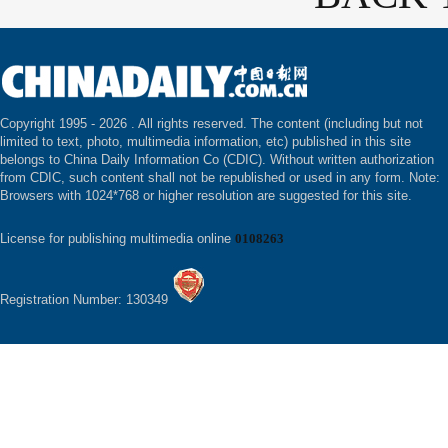
Copyright 1995 -
2026 . All rights reserved. The content (including but not
limited to text, photo, multimedia information, etc) published in this site
belongs to China Daily Information Co (CDIC). Without written authorization
from CDIC, such content shall not be republished or used in any form. Note:
Browsers with 1024*768 or higher resolution are suggested for this site.
License for publishing multimedia online
0108263
Registration Number: 130349