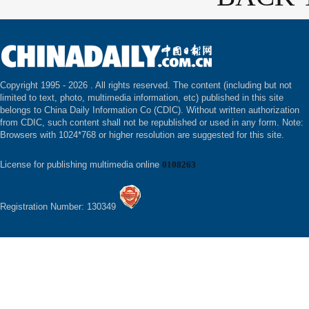
Copyright 1995 -
2026 . All rights reserved. The content (including but not
limited to text, photo, multimedia information, etc) published in this site
belongs to China Daily Information Co (CDIC). Without written authorization
from CDIC, such content shall not be republished or used in any form. Note:
Browsers with 1024*768 or higher resolution are suggested for this site.
License for publishing multimedia online
0108263
Registration Number: 130349