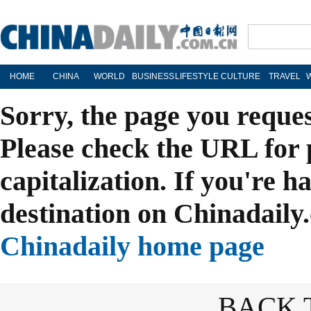
HOME
CHINA
WORLD
BUSINESS
LIFESTYLE
CULTURE
TRAVEL
Sorry, the page you reque
Please check the URL for 
capitalization. If you're h
destination on Chinadaily.
Chinadaily home page
BACK 