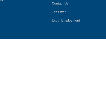
Contact Us
Job Offer
Expat Employment