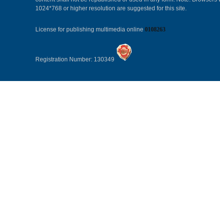
1024*768 or higher resolution are suggested for this site.
License for publishing multimedia online
0108263
Registration Number: 130349