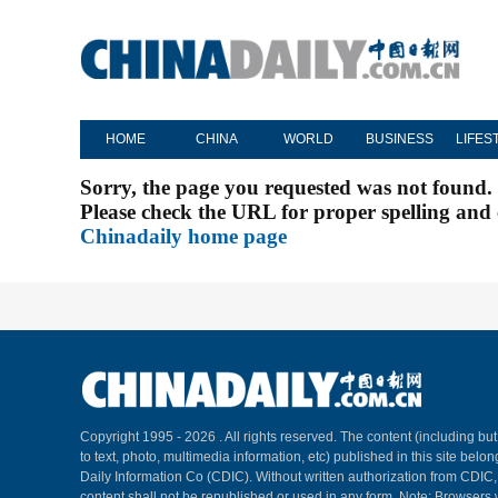
HOME
CHINA
WORLD
BUSINESS
LIFES
Sorry, the page you requested was not found.
Please check the URL for proper spelling and c
Chinadaily home page
Copyright 1995 -
2026 . All rights reserved. The content (including but
to text, photo, multimedia information, etc) published in this site belo
Daily Information Co (CDIC). Without written authorization from CDIC
content shall not be republished or used in any form. Note: Browsers 