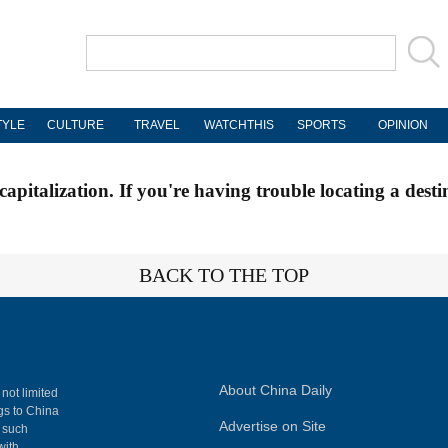
TYLE
CULTURE
TRAVEL
WATCHTHIS
SPORTS
OPINION
apitalization. If you're having trouble locating a desti
BACK TO THE TOP
About China Daily
 not limited
ngs to China
Advertise on Site
, such
with