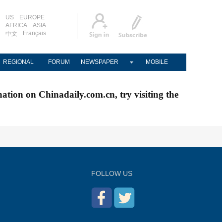
US
EUROPE
AFRICA
ASIA
Français
中文
REGIONAL
FORUM
NEWSPAPER
MOBILE
nation on Chinadaily.com.cn, try visiting the
FOLLOW US