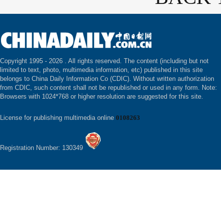
Copyright 1995 -
2026 . All rights reserved. The content (including but not
limited to text, photo, multimedia information, etc) published in this site
belongs to China Daily Information Co (CDIC). Without written authorization
from CDIC, such content shall not be republished or used in any form. Note:
Browsers with 1024*768 or higher resolution are suggested for this site.
License for publishing multimedia online
0108263
Registration Number: 130349