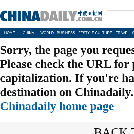
HOME
CHINA
WORLD
BUSINESS
LIFESTYLE
CULTURE
TRAVEL
Sorry, the page you reque
Please check the URL for 
capitalization. If you're h
destination on Chinadaily.
Chinadaily home page
BACK 