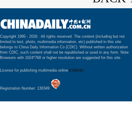
Copyright 1995 -
2026 . All rights reserved. The content (including but not
limited to text, photo, multimedia information, etc) published in this site
belongs to China Daily Information Co (CDIC). Without written authorization
from CDIC, such content shall not be republished or used in any form. Note:
Browsers with 1024*768 or higher resolution are suggested for this site.
License for publishing multimedia online
0108263
Registration Number: 130349