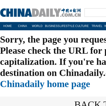
HOME
CHINA
WORLD
BUSINESS
LIFESTYLE
CULTURE
TRAVEL
Sorry, the page you reque
Please check the URL for 
capitalization. If you're h
destination on Chinadaily.
Chinadaily home page
BACK 