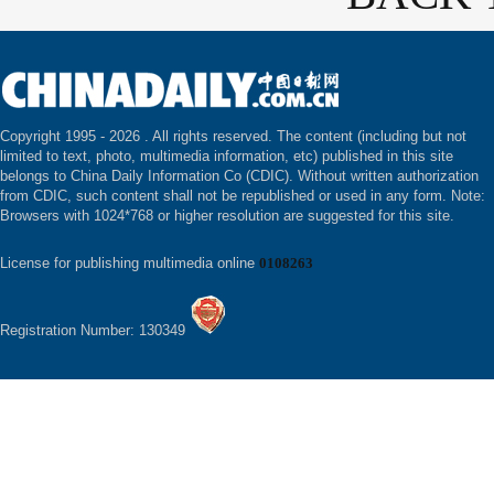
Copyright 1995 -
2026 . All rights reserved. The content (including but not
limited to text, photo, multimedia information, etc) published in this site
belongs to China Daily Information Co (CDIC). Without written authorization
from CDIC, such content shall not be republished or used in any form. Note:
Browsers with 1024*768 or higher resolution are suggested for this site.
License for publishing multimedia online
0108263
Registration Number: 130349