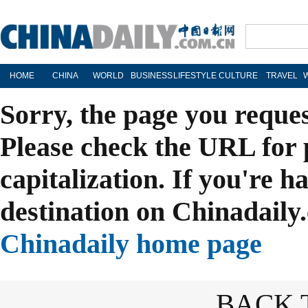
HOME
CHINA
WORLD
BUSINESS
LIFESTYLE
CULTURE
TRAVEL
Sorry, the page you reque
Please check the URL for 
capitalization. If you're h
destination on Chinadaily.
Chinadaily home page
BACK 