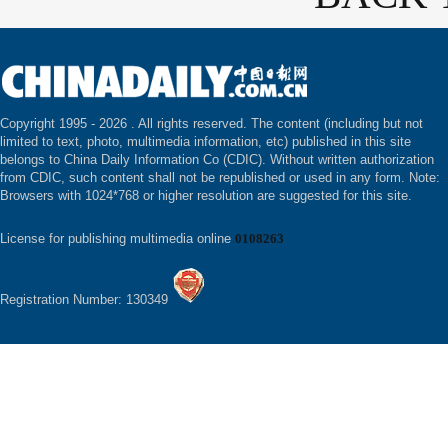
Copyright 1995 -
2026 . All rights reserved. The content (including but not
limited to text, photo, multimedia information, etc) published in this site
belongs to China Daily Information Co (CDIC). Without written authorization
from CDIC, such content shall not be republished or used in any form. Note:
Browsers with 1024*768 or higher resolution are suggested for this site.
License for publishing multimedia online
0108263
Registration Number: 130349