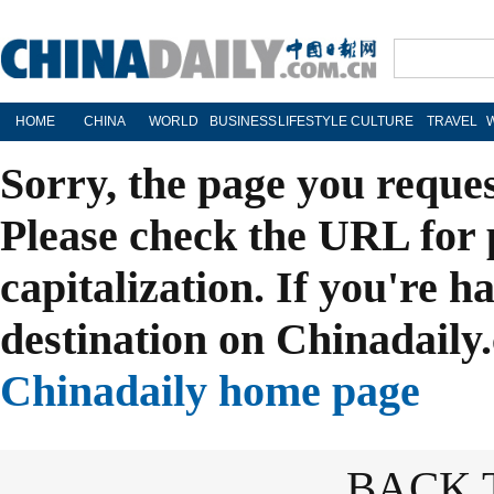
HOME
CHINA
WORLD
BUSINESS
LIFESTYLE
CULTURE
TRAVEL
Sorry, the page you reque
Please check the URL for 
capitalization. If you're h
destination on Chinadaily.
Chinadaily home page
BACK 