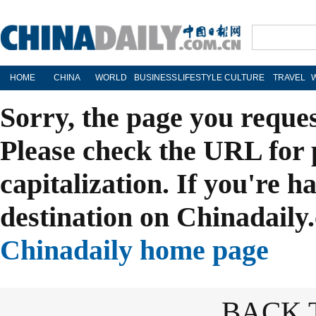
HOME
CHINA
WORLD
BUSINESS
LIFESTYLE
CULTURE
TRAVEL
Sorry, the page you reque
Please check the URL for 
capitalization. If you're h
destination on Chinadaily.
Chinadaily home page
BACK 