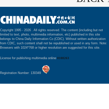
Copyright 1995 -
2026 . All rights reserved. The content (including but not
limited to text, photo, multimedia information, etc) published in this site
belongs to China Daily Information Co (CDIC). Without written authorization
from CDIC, such content shall not be republished or used in any form. Note:
Browsers with 1024*768 or higher resolution are suggested for this site.
License for publishing multimedia online
0108263
Registration Number: 130349