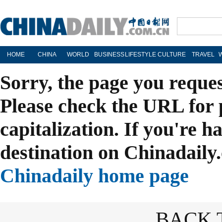
HOME
CHINA
WORLD
BUSINESS
LIFESTYLE
CULTURE
TRAVEL
Sorry, the page you reque
Please check the URL for 
capitalization. If you're h
destination on Chinadaily.
Chinadaily home page
BACK 