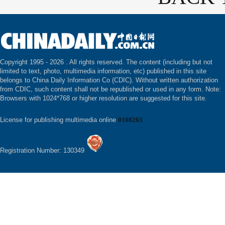
Copyright 1995 -
2026 . All rights reserved. The content (including but not
limited to text, photo, multimedia information, etc) published in this site
belongs to China Daily Information Co (CDIC). Without written authorization
from CDIC, such content shall not be republished or used in any form. Note:
Browsers with 1024*768 or higher resolution are suggested for this site.
License for publishing multimedia online
0108263
Registration Number: 130349