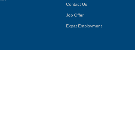
Contact Us
Job Offer
Expat Employment