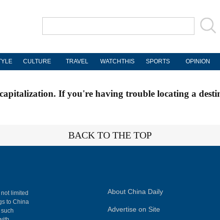
TYLE
CULTURE
TRAVEL
WATCHTHIS
SPORTS
OPINION
apitalization. If you're having trouble locating a desti
BACK TO THE TOP
About China Daily
 not limited
ngs to China
Advertise on Site
, such
with