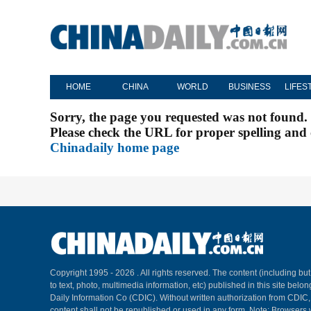
HOME
CHINA
WORLD
BUSINESS
LIFES
Sorry, the page you requested was not found.
Please check the URL for proper spelling and c
Chinadaily home page
Copyright 1995 -
2026 . All rights reserved. The content (including but
to text, photo, multimedia information, etc) published in this site belo
Daily Information Co (CDIC). Without written authorization from CDIC
content shall not be republished or used in any form. Note: Browsers 