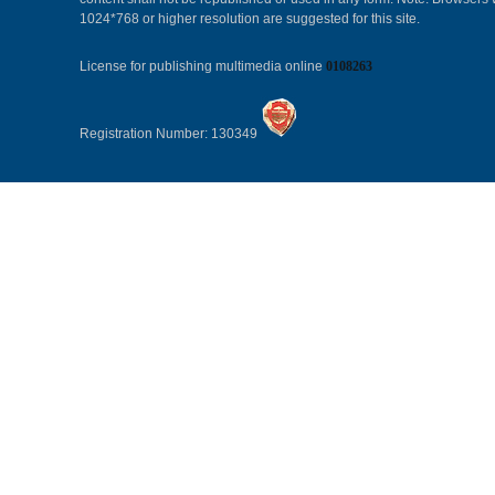
1024*768 or higher resolution are suggested for this site.
License for publishing multimedia online
0108263
Registration Number: 130349