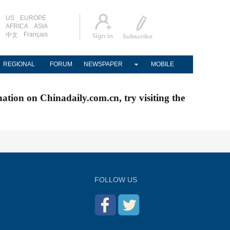
US
EUROPE
AFRICA
ASIA
Français
中文
REGIONAL
FORUM
NEWSPAPER
MOBILE
nation on Chinadaily.com.cn, try visiting the
FOLLOW US