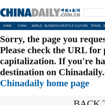
HOME
CHINA
WORLD
BUSINESS
LIFESTYLE
CULTURE
TRAVEL
Sorry, the page you reque
Please check the URL for 
capitalization. If you're h
destination on Chinadaily.
Chinadaily home page
BACK 