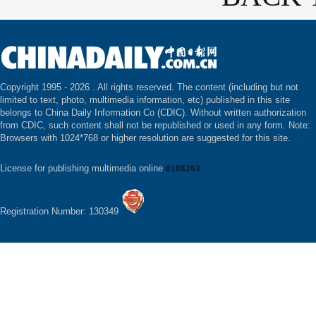
Copyright 1995 -
2026 . All rights reserved. The content (including but not
limited to text, photo, multimedia information, etc) published in this site
belongs to China Daily Information Co (CDIC). Without written authorization
from CDIC, such content shall not be republished or used in any form. Note:
Browsers with 1024*768 or higher resolution are suggested for this site.
License for publishing multimedia online
0108263
Registration Number: 130349