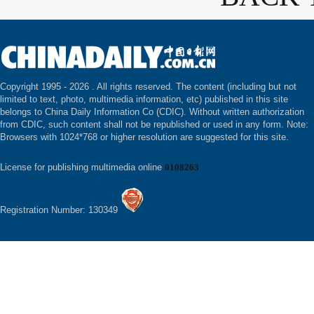
Copyright 1995 -
2026 . All rights reserved. The content (including but not
limited to text, photo, multimedia information, etc) published in this site
belongs to China Daily Information Co (CDIC). Without written authorization
from CDIC, such content shall not be republished or used in any form. Note:
Browsers with 1024*768 or higher resolution are suggested for this site.
License for publishing multimedia online
0108263
Registration Number: 130349