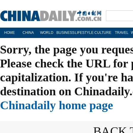
HOME
CHINA
WORLD
BUSINESS
LIFESTYLE
CULTURE
TRAVEL
Sorry, the page you reque
Please check the URL for 
capitalization. If you're h
destination on Chinadaily.
Chinadaily home page
BACK 