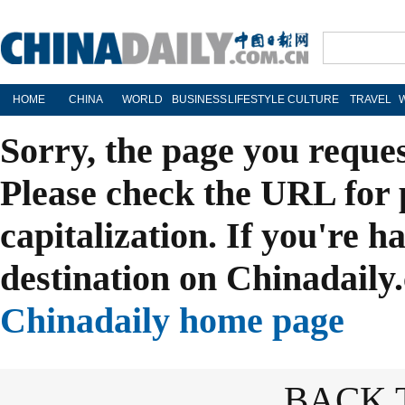
HOME
CHINA
WORLD
BUSINESS
LIFESTYLE
CULTURE
TRAVEL
Sorry, the page you reque
Please check the URL for 
capitalization. If you're h
destination on Chinadaily.
Chinadaily home page
BACK 