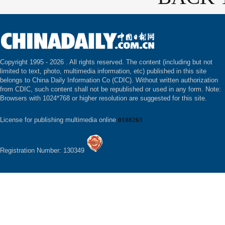
Copyright 1995 -
2026 . All rights reserved. The content (including but not
limited to text, photo, multimedia information, etc) published in this site
belongs to China Daily Information Co (CDIC). Without written authorization
from CDIC, such content shall not be republished or used in any form. Note:
Browsers with 1024*768 or higher resolution are suggested for this site.
License for publishing multimedia online
0108263
Registration Number: 130349