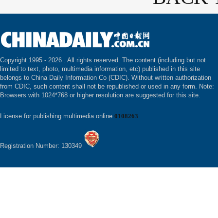
Copyright 1995 -
2026 . All rights reserved. The content (including but not
limited to text, photo, multimedia information, etc) published in this site
belongs to China Daily Information Co (CDIC). Without written authorization
from CDIC, such content shall not be republished or used in any form. Note:
Browsers with 1024*768 or higher resolution are suggested for this site.
License for publishing multimedia online
0108263
Registration Number: 130349