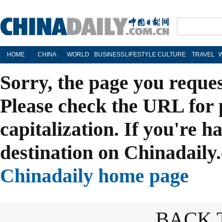
HOME
CHINA
WORLD
BUSINESS
LIFESTYLE
CULTURE
TRAVEL
Sorry, the page you reque
Please check the URL for 
capitalization. If you're h
destination on Chinadaily.
Chinadaily home page
BACK 