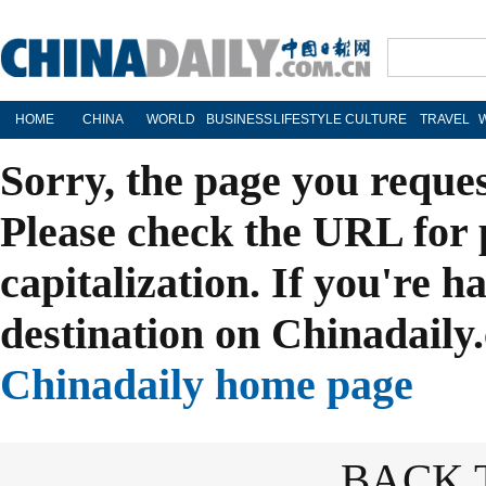
HOME
CHINA
WORLD
BUSINESS
LIFESTYLE
CULTURE
TRAVEL
Sorry, the page you reque
Please check the URL for 
capitalization. If you're h
destination on Chinadaily.
Chinadaily home page
BACK 