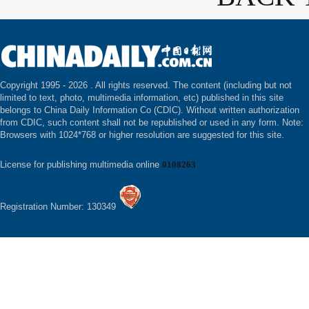
Copyright 1995 -
2026 . All rights reserved. The content (including but not
limited to text, photo, multimedia information, etc) published in this site
belongs to China Daily Information Co (CDIC). Without written authorization
from CDIC, such content shall not be republished or used in any form. Note:
Browsers with 1024*768 or higher resolution are suggested for this site.
License for publishing multimedia online
0108263
Registration Number: 130349