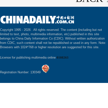
Copyright 1995 -
2026 . All rights reserved. The content (including but not
limited to text, photo, multimedia information, etc) published in this site
belongs to China Daily Information Co (CDIC). Without written authorization
from CDIC, such content shall not be republished or used in any form. Note:
Browsers with 1024*768 or higher resolution are suggested for this site.
License for publishing multimedia online
0108263
Registration Number: 130349