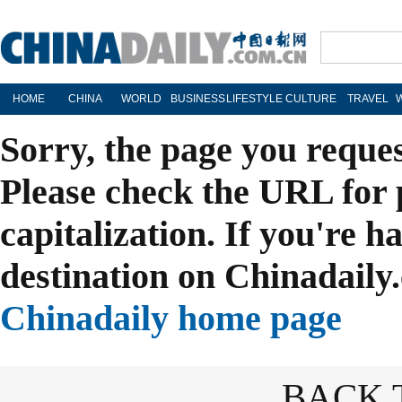
HOME
CHINA
WORLD
BUSINESS
LIFESTYLE
CULTURE
TRAVEL
Sorry, the page you reque
Please check the URL for 
capitalization. If you're h
destination on Chinadaily.
Chinadaily home page
BACK 