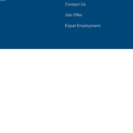
Contact Us
Job Offer
Expat Employment