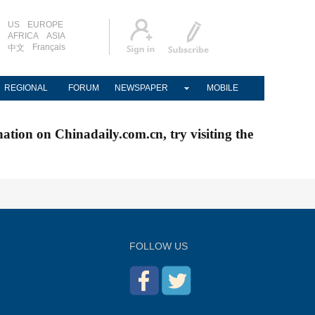
US
EUROPE
AFRICA
ASIA
Français
中文
REGIONAL
FORUM
NEWSPAPER
MOBILE
nation on Chinadaily.com.cn, try visiting the
FOLLOW US