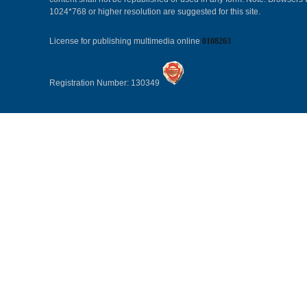
1024*768 or higher resolution are suggested for this site.
License for publishing multimedia online
0108263
Registration Number: 130349