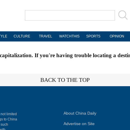
TYLE
CULTURE
TRAVEL
WATCHTHIS
SPORTS
OPINION
apitalization. If you're having trouble locating a desti
BACK TO THE TOP
About China Daily
 not limited
ngs to China
Advertise on Site
, such
with