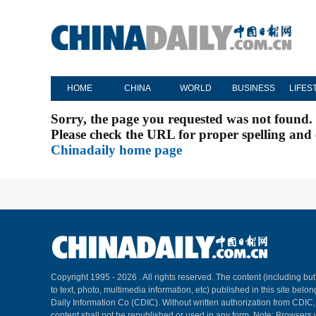
HOME
CHINA
WORLD
BUSINESS
LIFES
Sorry, the page you requested was not found.
Please check the URL for proper spelling and c
Chinadaily home page
Copyright 1995 -
2026 . All rights reserved. The content (including but
to text, photo, multimedia information, etc) published in this site belo
Daily Information Co (CDIC). Without written authorization from CDIC
content shall not be republished or used in any form. Note: Browsers 