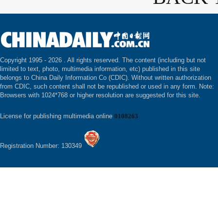
Copyright 1995 -
2026 . All rights reserved. The content (including but not
limited to text, photo, multimedia information, etc) published in this site
belongs to China Daily Information Co (CDIC). Without written authorization
from CDIC, such content shall not be republished or used in any form. Note:
Browsers with 1024*768 or higher resolution are suggested for this site.
License for publishing multimedia online
0108263
Registration Number: 130349