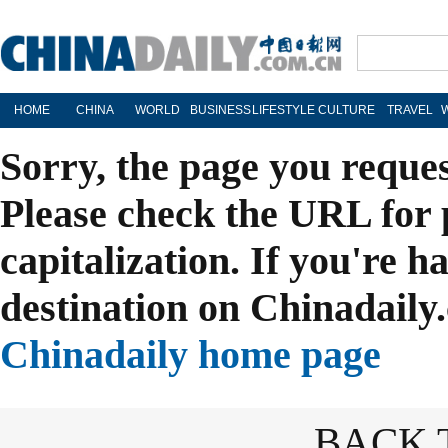
HOME
CHINA
WORLD
BUSINESS
LIFESTYLE
CULTURE
TRAVEL
Sorry, the page you reque
Please check the URL for 
capitalization. If you're h
destination on Chinadaily.
Chinadaily home page
BACK 