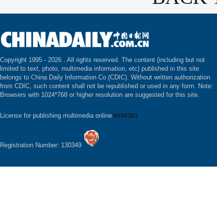
Copyright 1995 -
2026 . All rights reserved. The content (including but not
limited to text, photo, multimedia information, etc) published in this site
belongs to China Daily Information Co (CDIC). Without written authorization
from CDIC, such content shall not be republished or used in any form. Note:
Browsers with 1024*768 or higher resolution are suggested for this site.
License for publishing multimedia online
0108263
Registration Number: 130349