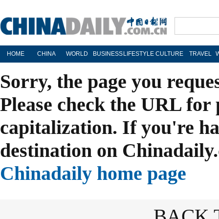
HOME
CHINA
WORLD
BUSINESS
LIFESTYLE
CULTURE
TRAVEL
Sorry, the page you reque
Please check the URL for 
capitalization. If you're h
destination on Chinadaily.
Chinadaily home page
BACK 