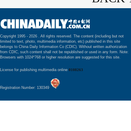
Copyright 1995 -
2026 . All rights reserved. The content (including but not
limited to text, photo, multimedia information, etc) published in this site
belongs to China Daily Information Co (CDIC). Without written authorization
from CDIC, such content shall not be republished or used in any form. Note:
Browsers with 1024*768 or higher resolution are suggested for this site.
License for publishing multimedia online
0108263
Registration Number: 130349