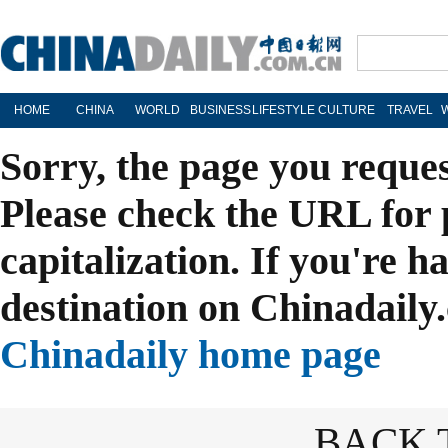
HOME
CHINA
WORLD
BUSINESS
LIFESTYLE
CULTURE
TRAVEL
Sorry, the page you reque
Please check the URL for 
capitalization. If you're h
destination on Chinadaily.
Chinadaily home page
BACK 