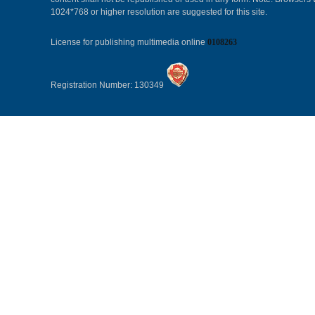
1024*768 or higher resolution are suggested for this site.
License for publishing multimedia online
0108263
Registration Number: 130349