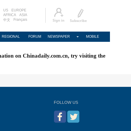
US
EUROPE
AFRICA
ASIA
Français
中文
REGIONAL
FORUM
NEWSPAPER
MOBILE
nation on Chinadaily.com.cn, try visiting the
FOLLOW US