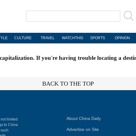
TYLE
CULTURE
TRAVEL
WATCHTHIS
SPORTS
OPINION
apitalization. If you're having trouble locating a desti
BACK TO THE TOP
About China Daily
 not limited
ngs to China
Advertise on Site
, such
with