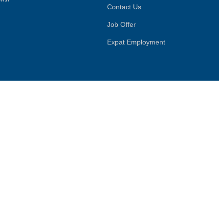
Contact Us
Job Offer
Expat Employment