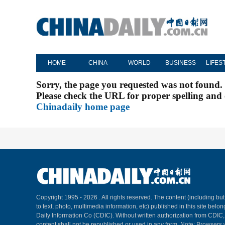
HOME
CHINA
WORLD
BUSINESS
LIFES
Sorry, the page you requested was not found.
Please check the URL for proper spelling and c
Chinadaily home page
Copyright 1995 -
2026 . All rights reserved. The content (including but
to text, photo, multimedia information, etc) published in this site belo
Daily Information Co (CDIC). Without written authorization from CDIC
content shall not be republished or used in any form. Note: Browsers 