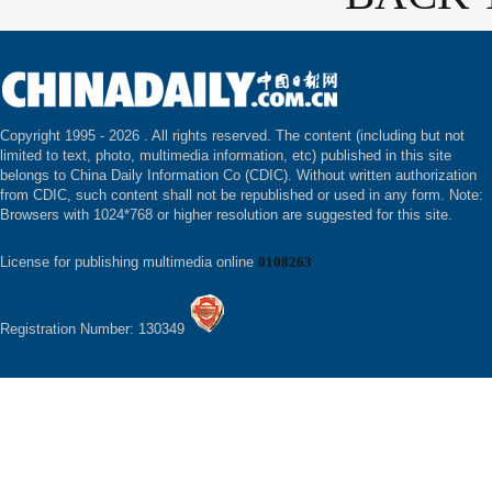
Copyright 1995 -
2026 . All rights reserved. The content (including but not
limited to text, photo, multimedia information, etc) published in this site
belongs to China Daily Information Co (CDIC). Without written authorization
from CDIC, such content shall not be republished or used in any form. Note:
Browsers with 1024*768 or higher resolution are suggested for this site.
License for publishing multimedia online
0108263
Registration Number: 130349