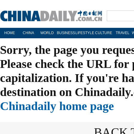
HOME
CHINA
WORLD
BUSINESS
LIFESTYLE
CULTURE
TRAVEL
Sorry, the page you reque
Please check the URL for 
capitalization. If you're h
destination on Chinadaily.
Chinadaily home page
BACK 