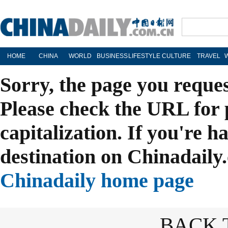
HOME
CHINA
WORLD
BUSINESS
LIFESTYLE
CULTURE
TRAVEL
Sorry, the page you reque
Please check the URL for 
capitalization. If you're h
destination on Chinadaily.
Chinadaily home page
BACK 