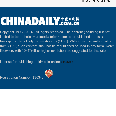
Copyright 1995 -
2026 . All rights reserved. The content (including but not
limited to text, photo, multimedia information, etc) published in this site
belongs to China Daily Information Co (CDIC). Without written authorization
from CDIC, such content shall not be republished or used in any form. Note:
Browsers with 1024*768 or higher resolution are suggested for this site.
License for publishing multimedia online
0108263
Registration Number: 130349