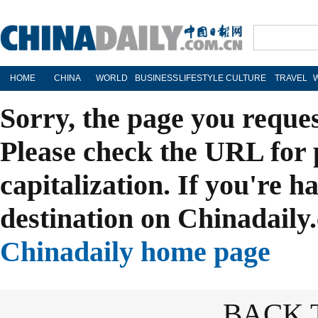
HOME
CHINA
WORLD
BUSINESS
LIFESTYLE
CULTURE
TRAVEL
Sorry, the page you reque
Please check the URL for 
capitalization. If you're h
destination on Chinadaily.
Chinadaily home page
BACK 