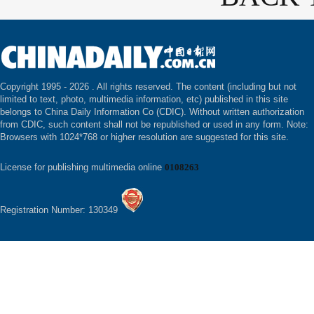
Copyright 1995 -
2026 . All rights reserved. The content (including but not
limited to text, photo, multimedia information, etc) published in this site
belongs to China Daily Information Co (CDIC). Without written authorization
from CDIC, such content shall not be republished or used in any form. Note:
Browsers with 1024*768 or higher resolution are suggested for this site.
License for publishing multimedia online
0108263
Registration Number: 130349