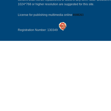
1024*768 or higher resolution are suggested for this site.
License for publishing multimedia online
0108263
Registration Number: 130349