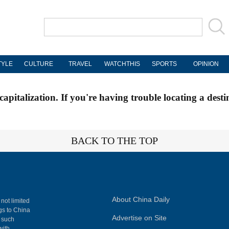
TYLE
CULTURE
TRAVEL
WATCHTHIS
SPORTS
OPINION
apitalization. If you're having trouble locating a desti
BACK TO THE TOP
About China Daily
 not limited
ngs to China
Advertise on Site
, such
with