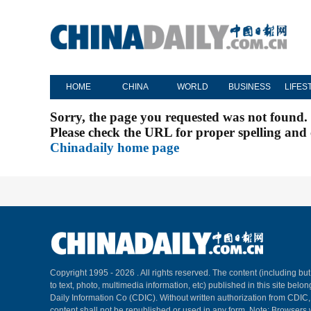
HOME
CHINA
WORLD
BUSINESS
LIFES
Sorry, the page you requested was not found.
Please check the URL for proper spelling and c
Chinadaily home page
Copyright 1995 -
2026 . All rights reserved. The content (including but
to text, photo, multimedia information, etc) published in this site belo
Daily Information Co (CDIC). Without written authorization from CDIC
content shall not be republished or used in any form. Note: Browsers 