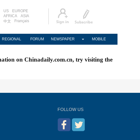
US
EUROPE
AFRICA
ASIA
Français
中文
REGIONAL
FORUM
NEWSPAPER
MOBILE
nation on Chinadaily.com.cn, try visiting the
FOLLOW US