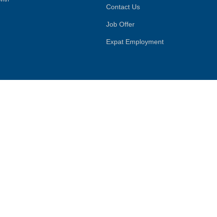
Contact Us
Job Offer
Expat Employment