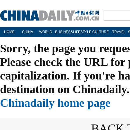
HOME
CHINA
WORLD
BUSINESS
LIFESTYLE
CULTURE
TRAVEL
Sorry, the page you reque
Please check the URL for 
capitalization. If you're h
destination on Chinadaily.
Chinadaily home page
BACK 