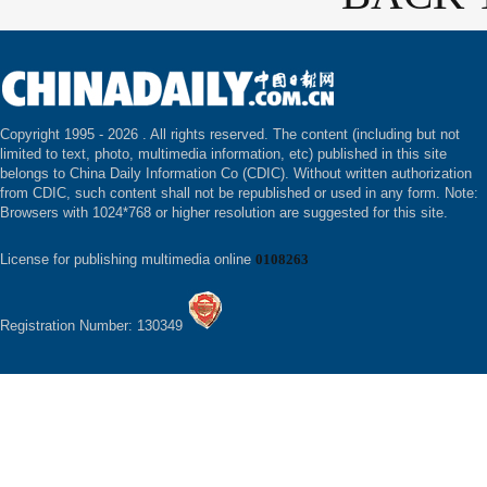
Copyright 1995 -
2026 . All rights reserved. The content (including but not
limited to text, photo, multimedia information, etc) published in this site
belongs to China Daily Information Co (CDIC). Without written authorization
from CDIC, such content shall not be republished or used in any form. Note:
Browsers with 1024*768 or higher resolution are suggested for this site.
License for publishing multimedia online
0108263
Registration Number: 130349