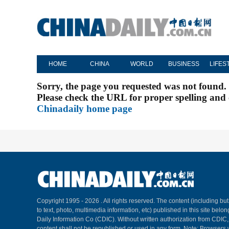
HOME
CHINA
WORLD
BUSINESS
LIFES
Sorry, the page you requested was not found.
Please check the URL for proper spelling and c
Chinadaily home page
Copyright 1995 -
2026 . All rights reserved. The content (including but
to text, photo, multimedia information, etc) published in this site belo
Daily Information Co (CDIC). Without written authorization from CDIC
content shall not be republished or used in any form. Note: Browsers 