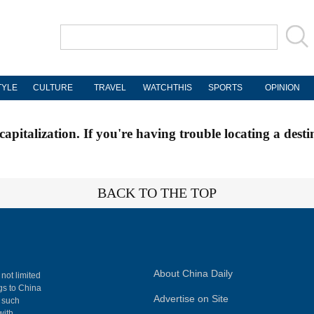
TYLE
CULTURE
TRAVEL
WATCHTHIS
SPORTS
OPINION
apitalization. If you're having trouble locating a desti
BACK TO THE TOP
About China Daily
 not limited
ngs to China
Advertise on Site
, such
with