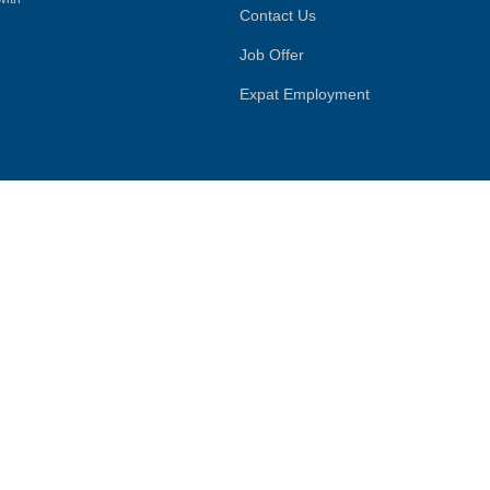
Contact Us
Job Offer
Expat Employment