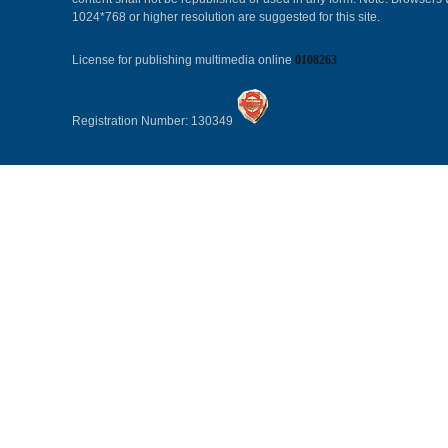
1024*768 or higher resolution are suggested for this site.
License for publishing multimedia online
0108263
Registration Number: 130349