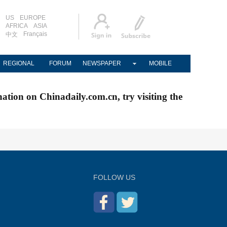
US
EUROPE
AFRICA
ASIA
Français
中文
REGIONAL
FORUM
NEWSPAPER
MOBILE
nation on Chinadaily.com.cn, try visiting the
FOLLOW US