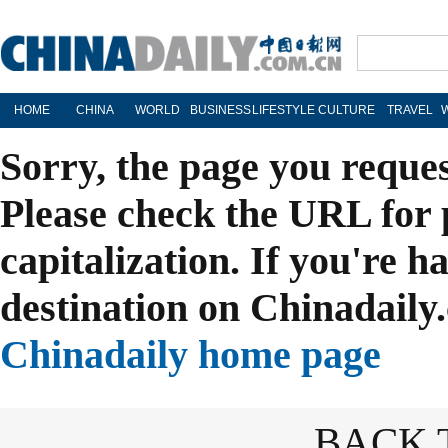
HOME
CHINA
WORLD
BUSINESS
LIFESTYLE
CULTURE
TRAVEL
Sorry, the page you reque
Please check the URL for 
capitalization. If you're h
destination on Chinadaily.
Chinadaily home page
BACK 