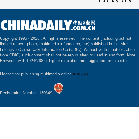
Copyright 1995 -
2026 . All rights reserved. The content (including but not
limited to text, photo, multimedia information, etc) published in this site
belongs to China Daily Information Co (CDIC). Without written authorization
from CDIC, such content shall not be republished or used in any form. Note:
Browsers with 1024*768 or higher resolution are suggested for this site.
License for publishing multimedia online
0108263
Registration Number: 130349