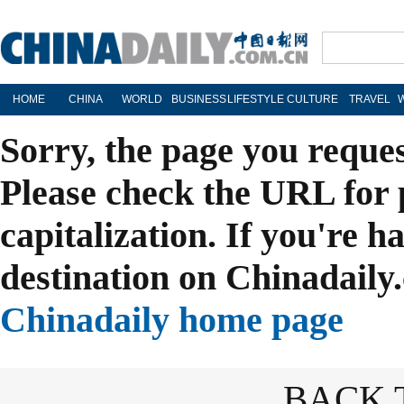
HOME
CHINA
WORLD
BUSINESS
LIFESTYLE
CULTURE
TRAVEL
Sorry, the page you reque
Please check the URL for 
capitalization. If you're h
destination on Chinadaily.
Chinadaily home page
BACK 