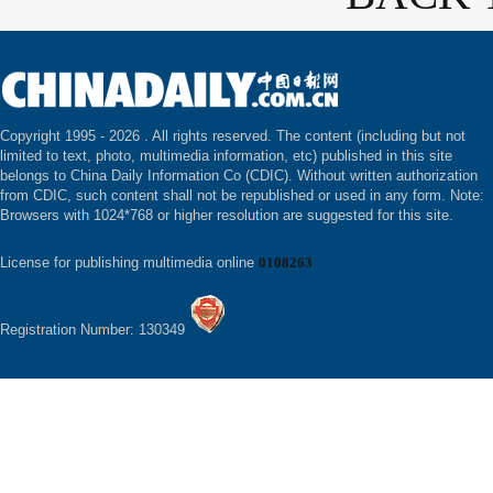
Copyright 1995 -
2026 . All rights reserved. The content (including but not
limited to text, photo, multimedia information, etc) published in this site
belongs to China Daily Information Co (CDIC). Without written authorization
from CDIC, such content shall not be republished or used in any form. Note:
Browsers with 1024*768 or higher resolution are suggested for this site.
License for publishing multimedia online
0108263
Registration Number: 130349