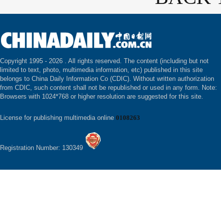
Copyright 1995 -
2026 . All rights reserved. The content (including but not
limited to text, photo, multimedia information, etc) published in this site
belongs to China Daily Information Co (CDIC). Without written authorization
from CDIC, such content shall not be republished or used in any form. Note:
Browsers with 1024*768 or higher resolution are suggested for this site.
License for publishing multimedia online
0108263
Registration Number: 130349