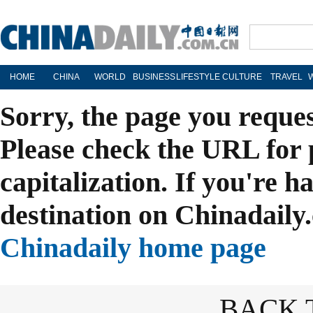
HOME
CHINA
WORLD
BUSINESS
LIFESTYLE
CULTURE
TRAVEL
Sorry, the page you reque
Please check the URL for 
capitalization. If you're h
destination on Chinadaily.
Chinadaily home page
BACK 