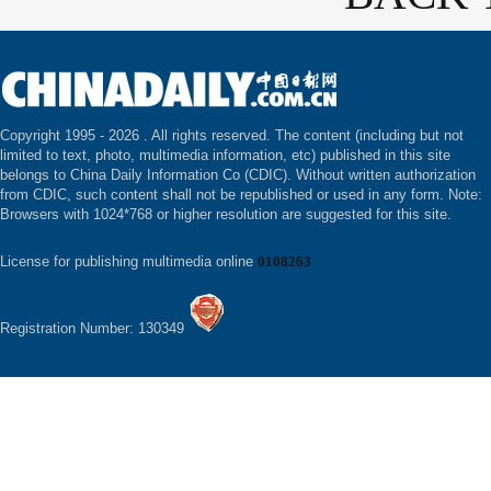
Copyright 1995 -
2026 . All rights reserved. The content (including but not
limited to text, photo, multimedia information, etc) published in this site
belongs to China Daily Information Co (CDIC). Without written authorization
from CDIC, such content shall not be republished or used in any form. Note:
Browsers with 1024*768 or higher resolution are suggested for this site.
License for publishing multimedia online
0108263
Registration Number: 130349