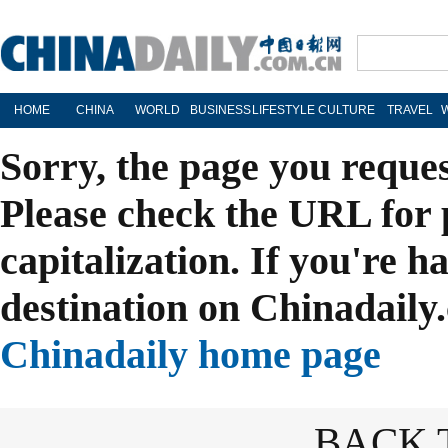
HOME
CHINA
WORLD
BUSINESS
LIFESTYLE
CULTURE
TRAVEL
Sorry, the page you reque
Please check the URL for 
capitalization. If you're h
destination on Chinadaily.
Chinadaily home page
BACK 