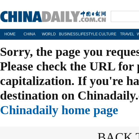
HOME
CHINA
WORLD
BUSINESS
LIFESTYLE
CULTURE
TRAVEL
Sorry, the page you reque
Please check the URL for 
capitalization. If you're h
destination on Chinadaily.
Chinadaily home page
BACK 