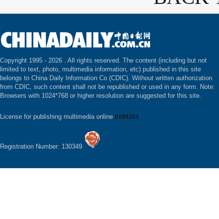
Copyright 1995 -
2026 . All rights reserved. The content (including but not
limited to text, photo, multimedia information, etc) published in this site
belongs to China Daily Information Co (CDIC). Without written authorization
from CDIC, such content shall not be republished or used in any form. Note:
Browsers with 1024*768 or higher resolution are suggested for this site.
License for publishing multimedia online
0108263
Registration Number: 130349