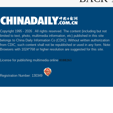
Copyright 1995 -
2026 . All rights reserved. The content (including but not
limited to text, photo, multimedia information, etc) published in this site
belongs to China Daily Information Co (CDIC). Without written authorization
from CDIC, such content shall not be republished or used in any form. Note:
Browsers with 1024*768 or higher resolution are suggested for this site.
License for publishing multimedia online
0108263
Registration Number: 130349