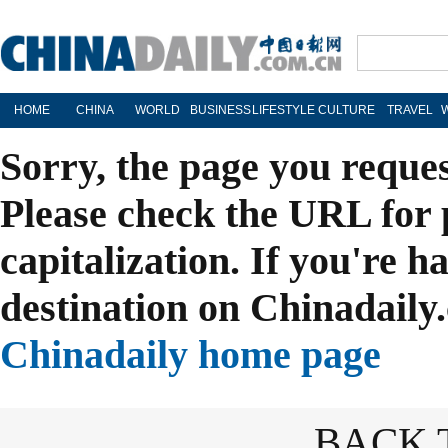
HOME
CHINA
WORLD
BUSINESS
LIFESTYLE
CULTURE
TRAVEL
Sorry, the page you reque
Please check the URL for 
capitalization. If you're h
destination on Chinadaily.
Chinadaily home page
BACK 