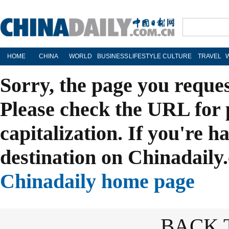
HOME
CHINA
WORLD
BUSINESS
LIFESTYLE
CULTURE
TRAVEL
Sorry, the page you reque
Please check the URL for 
capitalization. If you're h
destination on Chinadaily.
Chinadaily home page
BACK 