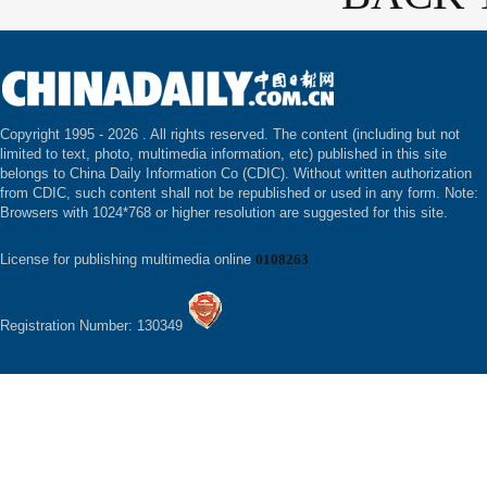
Copyright 1995 -
2026 . All rights reserved. The content (including but not
limited to text, photo, multimedia information, etc) published in this site
belongs to China Daily Information Co (CDIC). Without written authorization
from CDIC, such content shall not be republished or used in any form. Note:
Browsers with 1024*768 or higher resolution are suggested for this site.
License for publishing multimedia online
0108263
Registration Number: 130349