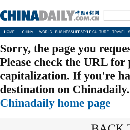
HOME
CHINA
WORLD
BUSINESS
LIFESTYLE
CULTURE
TRAVEL
Sorry, the page you reque
Please check the URL for 
capitalization. If you're h
destination on Chinadaily.
Chinadaily home page
BACK 