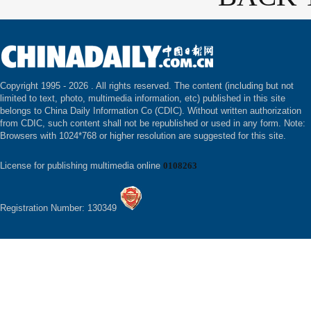
Copyright 1995 -
2026 . All rights reserved. The content (including but not
limited to text, photo, multimedia information, etc) published in this site
belongs to China Daily Information Co (CDIC). Without written authorization
from CDIC, such content shall not be republished or used in any form. Note:
Browsers with 1024*768 or higher resolution are suggested for this site.
License for publishing multimedia online
0108263
Registration Number: 130349