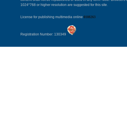
1024*768 or higher resolution are suggested for this site.
License for publishing multimedia online
0108263
Registration Number: 130349