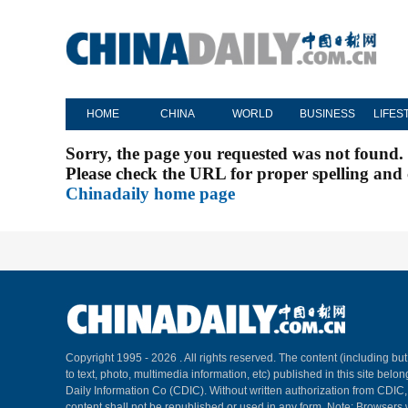
HOME
CHINA
WORLD
BUSINESS
LIFES
Sorry, the page you requested was not found.
Please check the URL for proper spelling and c
Chinadaily home page
Copyright 1995 -
2026 . All rights reserved. The content (including but
to text, photo, multimedia information, etc) published in this site belo
Daily Information Co (CDIC). Without written authorization from CDIC
content shall not be republished or used in any form. Note: Browsers 