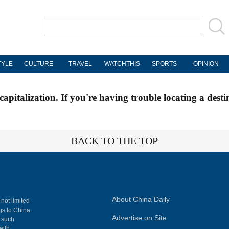
TYLE
CULTURE
TRAVEL
WATCHTHIS
SPORTS
OPINION
apitalization. If you're having trouble locating a desti
BACK TO THE TOP
About China Daily
 not limited
ngs to China
Advertise on Site
, such
with