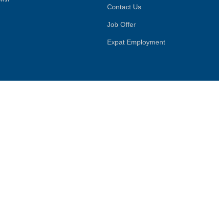
Contact Us
Job Offer
Expat Employment