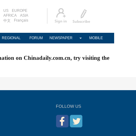
US
EUROPE
AFRICA
ASIA
Français
中文
REGIONAL
FORUM
NEWSPAPER
MOBILE
nation on Chinadaily.com.cn, try visiting the
FOLLOW US