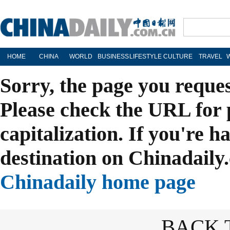
HOME
CHINA
WORLD
BUSINESS
LIFESTYLE
CULTURE
TRAVEL
Sorry, the page you reque
Please check the URL for 
capitalization. If you're h
destination on Chinadaily.
Chinadaily home page
BACK 