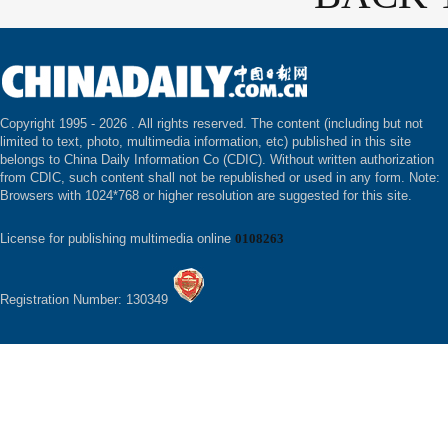
Copyright 1995 -
2026 . All rights reserved. The content (including but not
limited to text, photo, multimedia information, etc) published in this site
belongs to China Daily Information Co (CDIC). Without written authorization
from CDIC, such content shall not be republished or used in any form. Note:
Browsers with 1024*768 or higher resolution are suggested for this site.
License for publishing multimedia online
0108263
Registration Number: 130349