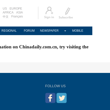
US
EUROPE
AFRICA
ASIA
Français
中文
REGIONAL
FORUM
NEWSPAPER
MOBILE
nation on Chinadaily.com.cn, try visiting the
FOLLOW US