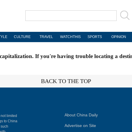
TYLE
CULTURE
TRAVEL
WATCHTHIS
SPORTS
OPINION
apitalization. If you're having trouble locating a desti
BACK TO THE TOP
About China Daily
 not limited
ngs to China
Advertise on Site
, such
with