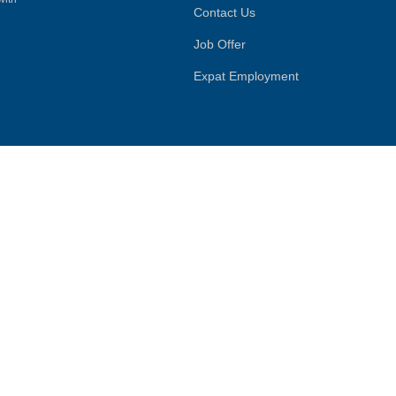
Contact Us
Job Offer
Expat Employment