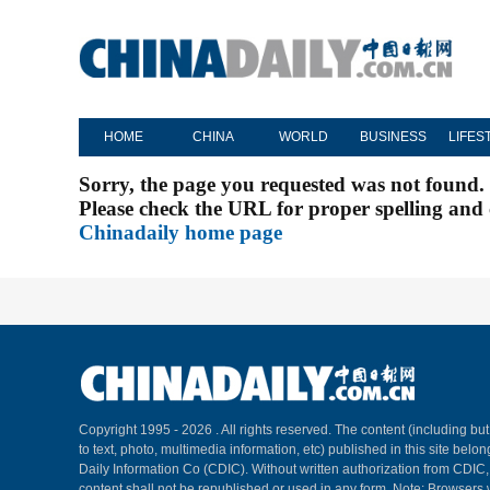
HOME
CHINA
WORLD
BUSINESS
LIFES
Sorry, the page you requested was not found.
Please check the URL for proper spelling and c
Chinadaily home page
Copyright 1995 -
2026 . All rights reserved. The content (including but
to text, photo, multimedia information, etc) published in this site belo
Daily Information Co (CDIC). Without written authorization from CDIC
content shall not be republished or used in any form. Note: Browsers 