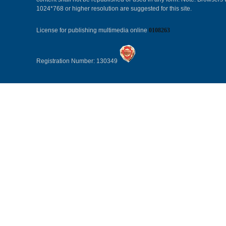
1024*768 or higher resolution are suggested for this site.
License for publishing multimedia online
0108263
Registration Number: 130349