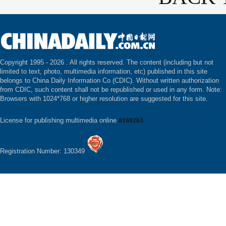
Copyright 1995 -
2026 . All rights reserved. The content (including but not
limited to text, photo, multimedia information, etc) published in this site
belongs to China Daily Information Co (CDIC). Without written authorization
from CDIC, such content shall not be republished or used in any form. Note:
Browsers with 1024*768 or higher resolution are suggested for this site.
License for publishing multimedia online
0108263
Registration Number: 130349