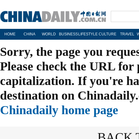
HOME
CHINA
WORLD
BUSINESS
LIFESTYLE
CULTURE
TRAVEL
Sorry, the page you reque
Please check the URL for 
capitalization. If you're h
destination on Chinadaily.
Chinadaily home page
BACK 