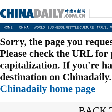
HOME
CHINA
WORLD
BUSINESS
LIFESTYLE
CULTURE
TRAVEL
Sorry, the page you reque
Please check the URL for 
capitalization. If you're h
destination on Chinadaily.
Chinadaily home page
BACK 