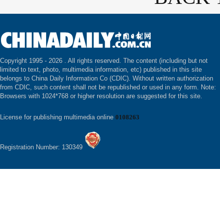
Copyright 1995 -
2026 . All rights reserved. The content (including but not
limited to text, photo, multimedia information, etc) published in this site
belongs to China Daily Information Co (CDIC). Without written authorization
from CDIC, such content shall not be republished or used in any form. Note:
Browsers with 1024*768 or higher resolution are suggested for this site.
License for publishing multimedia online
0108263
Registration Number: 130349