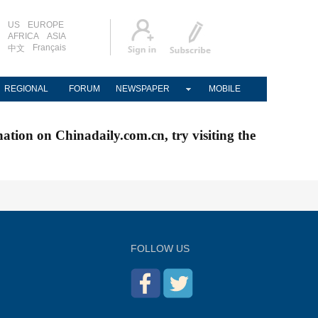
US
EUROPE
AFRICA
ASIA
Français
中文
REGIONAL
FORUM
NEWSPAPER
MOBILE
nation on Chinadaily.com.cn, try visiting the
FOLLOW US