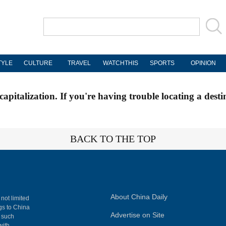
TYLE
CULTURE
TRAVEL
WATCHTHIS
SPORTS
OPINION
apitalization. If you're having trouble locating a desti
BACK TO THE TOP
About China Daily
 not limited
ngs to China
Advertise on Site
, such
with