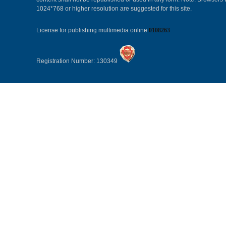
1024*768 or higher resolution are suggested for this site.
License for publishing multimedia online
0108263
Registration Number: 130349