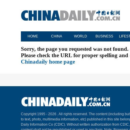
HOME
CHINA
WORLD
BUSINESS
LIFES
Sorry, the page you requested was not found.
Please check the URL for proper spelling and c
Chinadaily home page
Copyright 1995 -
2026 . All rights reserved. The content (including but
to text, photo, multimedia information, etc) published in this site belo
Daily Information Co (CDIC). Without written authorization from CDIC
content shall not be republished or used in any form. Note: Browsers 