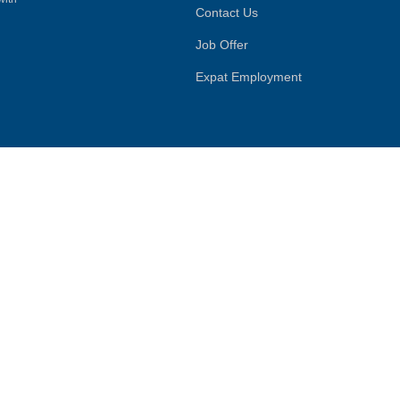
Contact Us
Job Offer
Expat Employment