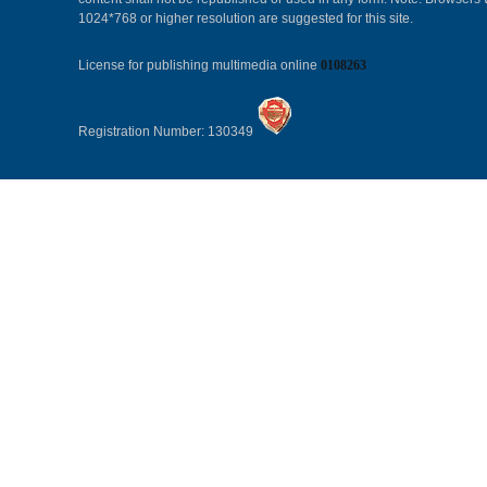
1024*768 or higher resolution are suggested for this site.
License for publishing multimedia online
0108263
Registration Number: 130349