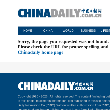
HOME
CHINA
WORLD
BUSINESS
LIFES
Sorry, the page you requested was not found.
Please check the URL for proper spelling and c
Chinadaily home page
Copyright 1995 -
2026 . All rights reserved. The content (including but
to text, photo, multimedia information, etc) published in this site belo
Daily Information Co (CDIC). Without written authorization from CDIC
content shall not be republished or used in any form. Note: Browsers 