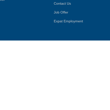
Contact Us
Job Offer
Expat Employment