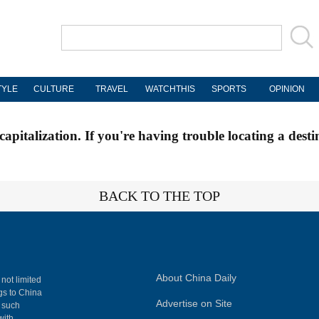
TYLE
CULTURE
TRAVEL
WATCHTHIS
SPORTS
OPINION
apitalization. If you're having trouble locating a desti
BACK TO THE TOP
About China Daily
 not limited
ngs to China
Advertise on Site
, such
with