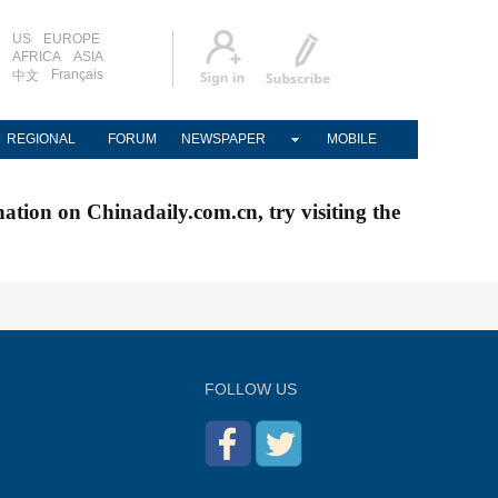
US
EUROPE
AFRICA
ASIA
Français
中文
REGIONAL
FORUM
NEWSPAPER
MOBILE
nation on Chinadaily.com.cn, try visiting the
FOLLOW US