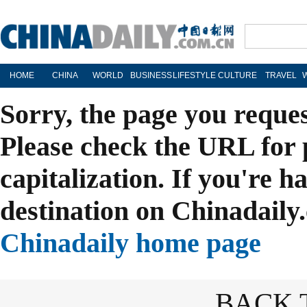
HOME
CHINA
WORLD
BUSINESS
LIFESTYLE
CULTURE
TRAVEL
Sorry, the page you reque
Please check the URL for 
capitalization. If you're h
destination on Chinadaily.
Chinadaily home page
BACK 