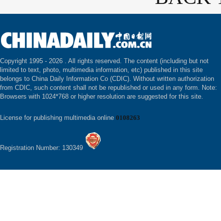
Copyright 1995 -
2026 . All rights reserved. The content (including but not
limited to text, photo, multimedia information, etc) published in this site
belongs to China Daily Information Co (CDIC). Without written authorization
from CDIC, such content shall not be republished or used in any form. Note:
Browsers with 1024*768 or higher resolution are suggested for this site.
License for publishing multimedia online
0108263
Registration Number: 130349